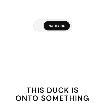
NOTIFY ME
THIS DUCK IS
ONTO SOMETHING