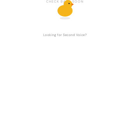
CHECK BACK SOON
Looking for Second Voice?